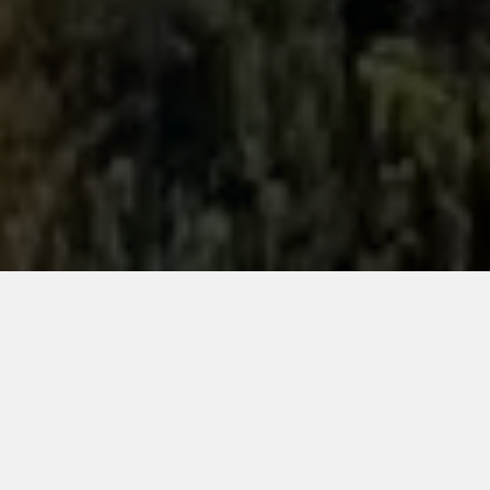
met mast
installation,
engineering &